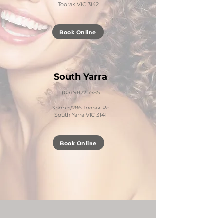
Toorak VIC 3142
Book Online
S
outh Yarra
(03) 9827 7585
Shop 5/286 Toorak Rd
South Yarra VIC 3141
Book Online