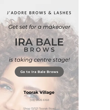
Get set for a makeover
is taking centre stage!
Go to Ira Bale Brows
Toorak Village
(03) 9826 6168
Shop 13/521 Toorak Road