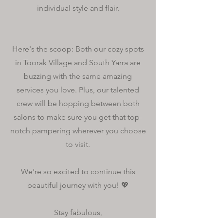
individual style and flair.
Here's the scoop: Both our cozy spots
in Toorak Village and South Yarra are
buzzing with the same amazing
services you love. Plus, our talented
crew will be hopping between both
salons to make sure you get that top-
notch pampering wherever you choose
to visit.
We're so excited to continue this
beautiful journey with you! 💖
Stay fabulous,