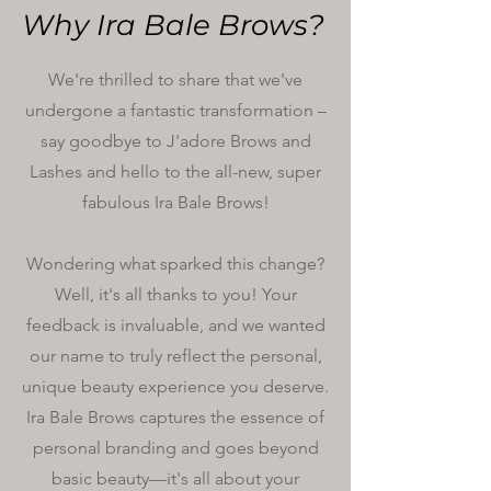
Why Ira Bale Brows?
We're thrilled to share that we've
undergone a fantastic transformation –
say goodbye to J'adore Brows and
Lashes and hello to the all-new, super
fabulous Ira Bale Brows!
Wondering what sparked this change?
Well, it's all thanks to you! Your
feedback is invaluable, and we wanted
our name to truly reflect the personal,
unique beauty experience you deserve.
Ira Bale Brows captures the essence of
personal branding and goes beyond
basic beauty—it's all about your